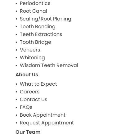
Periodontics
Root Canal
Scaling/Root Planing
Teeth Bonding
Teeth Extractions
Tooth Bridge
Veneers
Whitening
Wisdom Teeth Removal
About Us
What to Expect
Careers
Contact Us
FAQs
Book Appointment
Request Appointment
Our Team