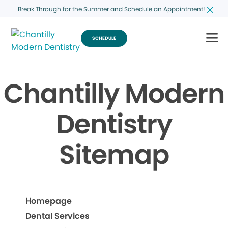
Break Through for the Summer and Schedule an Appointment!
SCHEDULE
Chantilly Modern
Dentistry
Sitemap
Homepage
Dental Services