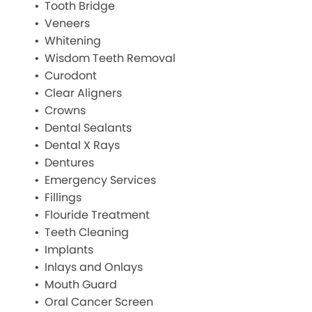
Tooth Bridge
Veneers
Whitening
Wisdom Teeth Removal
Curodont
Clear Aligners
Crowns
Dental Sealants
Dental X Rays
Dentures
Emergency Services
Fillings
Flouride Treatment
Teeth Cleaning
Implants
Inlays and Onlays
Mouth Guard
Oral Cancer Screen