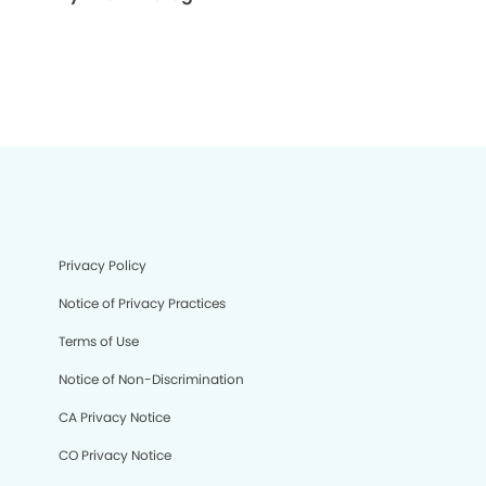
Privacy Policy
Notice of Privacy Practices
Terms of Use
Notice of Non-Discrimination
CA Privacy Notice
CO Privacy Notice