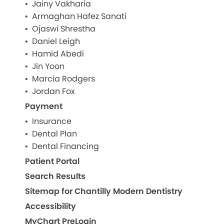
Jainy Vakharia
Armaghan Hafez Sanati
Ojaswi Shrestha
Daniel Leigh
Hamid Abedi
Jin Yoon
Marcia Rodgers
Jordan Fox
Payment
Insurance
Dental Plan
Dental Financing
Patient Portal
Search Results
Sitemap for Chantilly Modern Dentistry
Accessibility
MyChart PreLogin