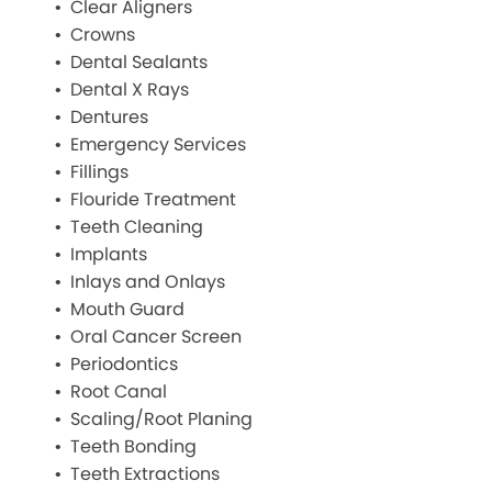
Clear Aligners
Crowns
Dental Sealants
Dental X Rays
Dentures
Emergency Services
Fillings
Flouride Treatment
Teeth Cleaning
Implants
Inlays and Onlays
Mouth Guard
Oral Cancer Screen
Periodontics
Root Canal
Scaling/Root Planing
Teeth Bonding
Teeth Extractions