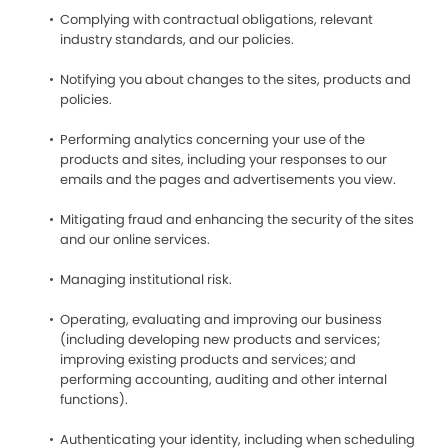
Complying with contractual obligations, relevant
industry standards, and our policies.
Notifying you about changes to the sites, products and
policies.
Performing analytics concerning your use of the
products and sites, including your responses to our
emails and the pages and advertisements you view.
Mitigating fraud and enhancing the security of the sites
and our online services.
Managing institutional risk.
Operating, evaluating and improving our business
(including developing new products and services;
improving existing products and services; and
performing accounting, auditing and other internal
functions).
Authenticating your identity, including when scheduling