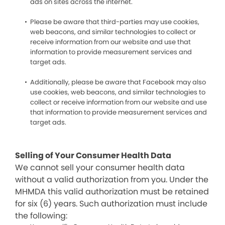
ads on sites across the internet.
Please be aware that third-parties may use cookies,
web beacons, and similar technologies to collect or
receive information from our website and use that
information to provide measurement services and
target ads.
Additionally, please be aware that Facebook may also
use cookies, web beacons, and similar technologies to
collect or receive information from our website and use
that information to provide measurement services and
target ads.
Selling of Your Consumer Health Data
We cannot sell your consumer health data
without a valid authorization from you. Under the
MHMDA this valid authorization must be retained
for six (6) years. Such authorization must include
the following: