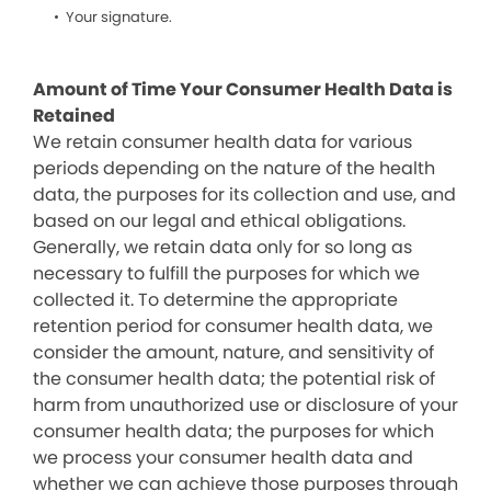
Your signature.
Amount of Time Your Consumer Health Data is
Retained
We retain consumer health data for various
periods depending on the nature of the health
data, the purposes for its collection and use, and
based on our legal and ethical obligations.
Generally, we retain data only for so long as
necessary to fulfill the purposes for which we
collected it. To determine the appropriate
retention period for consumer health data, we
consider the amount, nature, and sensitivity of
the consumer health data; the potential risk of
harm from unauthorized use or disclosure of your
consumer health data; the purposes for which
we process your consumer health data and
whether we can achieve those purposes through