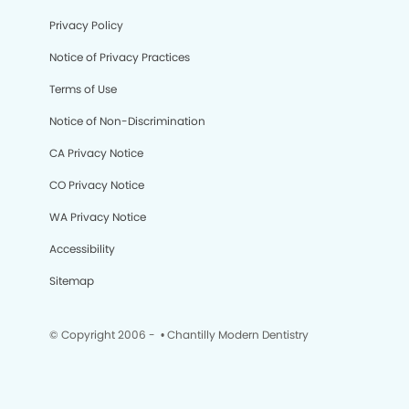
Privacy Policy
Notice of Privacy Practices
Terms of Use
Notice of Non-Discrimination
CA Privacy Notice
CO Privacy Notice
WA Privacy Notice
Accessibility
Sitemap
© Copyright 2006 -
• Chantilly Modern Dentistry