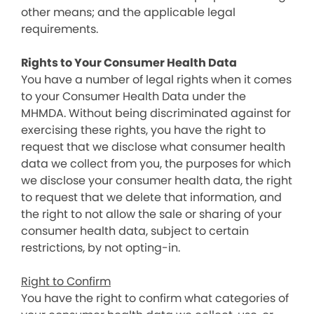
other means; and the applicable legal
requirements.
Rights to Your Consumer Health Data
You have a number of legal rights when it comes
to your Consumer Health Data under the
MHMDA. Without being discriminated against for
exercising these rights, you have the right to
request that we disclose what consumer health
data we collect from you, the purposes for which
we disclose your consumer health data, the right
to request that we delete that information, and
the right to not allow the sale or sharing of your
consumer health data, subject to certain
restrictions, by not opting-in.
Right to Confirm
You have the right to confirm what categories of