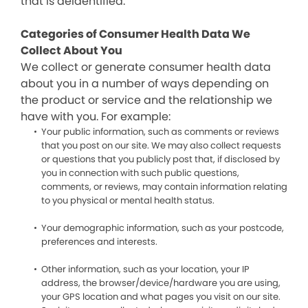
that is deidentified.
Categories of Consumer Health Data We
Collect About You
We collect or generate consumer health data
about you in a number of ways depending on
the product or service and the relationship we
have with you. For example:
Your public information, such as comments or reviews
that you post on our site. We may also collect requests
or questions that you publicly post that, if disclosed by
you in connection with such public questions,
comments, or reviews, may contain information relating
to you physical or mental health status.
Your demographic information, such as your postcode,
preferences and interests.
Other information, such as your location, your IP
address, the browser/device/hardware you are using,
your GPS location and what pages you visit on our site.