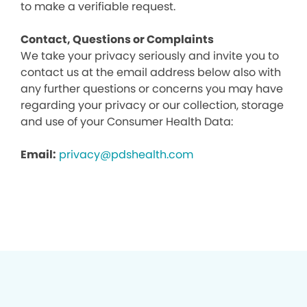
to make a verifiable request.
Contact, Questions or Complaints
We take your privacy seriously and invite you to
contact us at the email address below also with
any further questions or concerns you may have
regarding your privacy or our collection, storage
and use of your Consumer Health Data:
Email:
privacy@pdshealth.com