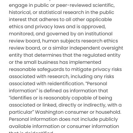
engage in public or peer-reviewed scientific,
historical, or statistical research in the public
interest that adheres to all other applicable
ethics and privacy laws and is approved,
monitored, and governed by an institutional
review board, human subjects research ethics
review board, or a similar independent oversight
entity that determines that the regulated entity
or the small business has implemented
reasonable safeguards to mitigate privacy risks
associated with research, including any risks
associated with reidentification. “Personal
information” is defined as information that
“identifies or is reasonably capable of being
associated or linked, directly or indirectly, with a
particular” Washington consumer or household.
Personal information does not include publicly
available information or consumer information