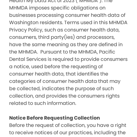
Health My Data Act of 2023 (“MHMDA”). The
MHMDA imposes specific obligations on
businesses processing consumer health data of
Washington residents. Terms used in this MHMDA
Privacy Policy, such as consumer health data,
consumers, third party(ies) and processors,
have the same meaning as they are defined in
the MHMDA. Pursuant to the MHMDA, Pacific
Dental Services is required to provide consumers
a notice, used before the requesting of
consumer health data, that identifies the
categories of consumer health data that may
be collected, indicates the purpose of such
collection, and provides the consumers rights
related to such information.
Notice Before Requesting Collection
Before the request of collection, you have a right
to receive notices of our practices, including the