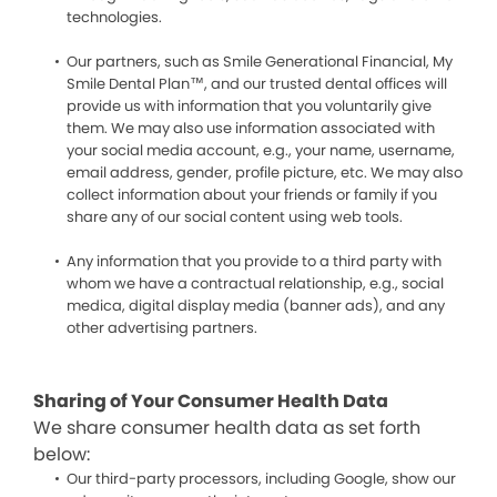
technologies.
Our partners, such as Smile Generational Financial, My
Smile Dental Plan™, and our trusted dental offices will
provide us with information that you voluntarily give
them. We may also use information associated with
your social media account, e.g., your name, username,
email address, gender, profile picture, etc. We may also
collect information about your friends or family if you
share any of our social content using web tools.
Any information that you provide to a third party with
whom we have a contractual relationship, e.g., social
medica, digital display media (banner ads), and any
other advertising partners.
Sharing of Your Consumer Health Data
We share consumer health data as set forth
below:
Our third-party processors, including Google, show our