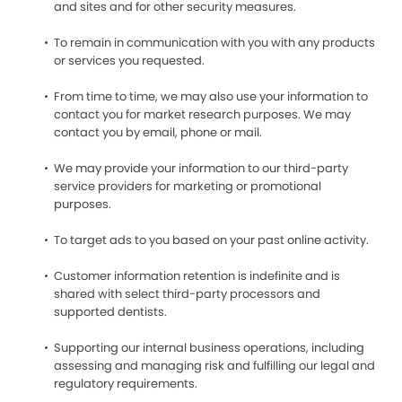
and sites and for other security measures.
To remain in communication with you with any products
or services you requested.
From time to time, we may also use your information to
contact you for market research purposes. We may
contact you by email, phone or mail.
We may provide your information to our third-party
service providers for marketing or promotional
purposes.
To target ads to you based on your past online activity.
Customer information retention is indefinite and is
shared with select third-party processors and
supported dentists.
Supporting our internal business operations, including
assessing and managing risk and fulfilling our legal and
regulatory requirements.