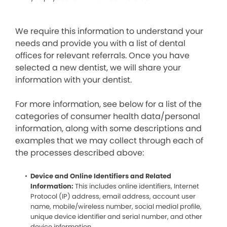
We require this information to understand your
needs and provide you with a list of dental
offices for relevant referrals. Once you have
selected a new dentist, we will share your
information with your dentist.
For more information, see below for a list of the
categories of consumer health data/personal
information, along with some descriptions and
examples that we may collect through each of
the processes described above:
Device and Online Identifiers and Related
Information:
This includes online identifiers, Internet
Protocol (IP) address, email address, account user
name, mobile/wireless number, social medial profile,
unique device identifier and serial number, and other
device information.