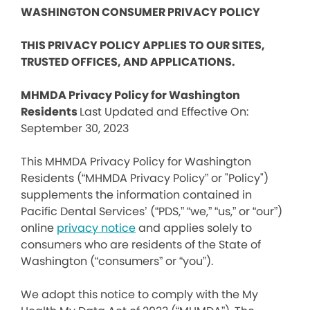
WASHINGTON CONSUMER PRIVACY POLICY
THIS PRIVACY POLICY APPLIES TO OUR SITES,
TRUSTED OFFICES, AND APPLICATIONS.
MHMDA Privacy Policy for Washington
Residents
Last Updated and Effective On:
September 30, 2023
This MHMDA Privacy Policy for Washington
Residents (“MHMDA Privacy Policy” or "Policy")
supplements the information contained in
Pacific Dental Services’ (“PDS,” “we,” “us,” or “our”)
online
privacy notice
and applies solely to
consumers who are residents of the State of
Washington (“consumers” or “you”).
We adopt this notice to comply with the My