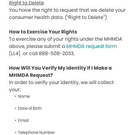
Right to Delete
You have the right to request that we delete your
consumer health data. (“Right to Delete”)
How to Exercise Your Rights
To exercise any of your rights under the MHMDA
above, please submit a
MHMDA request form
[LL4]
or call 888-508-2033.
How Will You Verify My Identity If I Make a
MHMDA Request?
In order to verify your identity, we will collect
your:
Name
Date of Birth
Email
Telephone Number