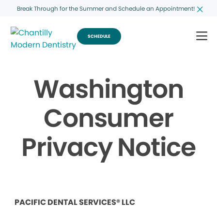
Break Through for the Summer and Schedule an Appointment!
SCHEDULE
Washington
Consumer
Privacy Notice
PACIFIC DENTAL SERVICES® LLC