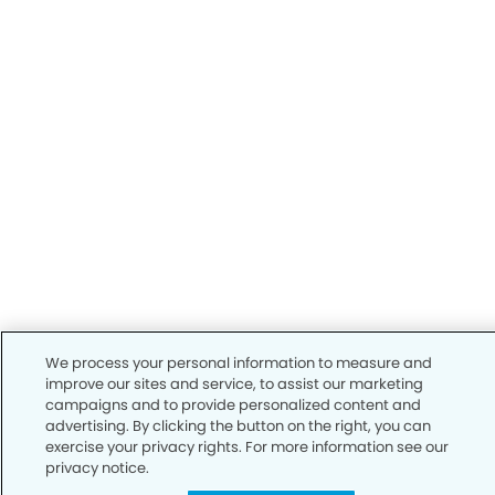
We process your personal information to measure and
improve our sites and service, to assist our marketing
campaigns and to provide personalized content and
advertising. By clicking the button on the right, you can
exercise your privacy rights. For more information see our
privacy notice.