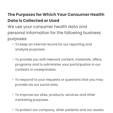
The Purposes for Which Your Consumer Health
Data is Collected or Used
We use your consumer health data and
personal information for the following business
purposes:
To keep an internal record for our reporting and
analysis purposes.
To provide you with relevant content, materials, offers,
programs and to administer your participation in our
contests or sweepstakes.
To respond to your requests or questions that you may
provide via our social sites.
To improve our sites, products, services and other
marketing purposes.
To protect our company, other patients and our assets