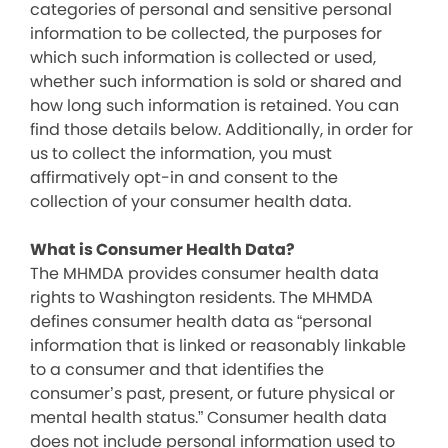
categories of personal and sensitive personal
information to be collected, the purposes for
which such information is collected or used,
whether such information is sold or shared and
how long such information is retained. You can
find those details below. Additionally, in order for
us to collect the information, you must
affirmatively opt-in and consent to the
collection of your consumer health data.
What is Consumer Health Data?
The MHMDA provides consumer health data
rights to Washington residents. The MHMDA
defines consumer health data as “personal
information that is linked or reasonably linkable
to a consumer and that identifies the
consumer’s past, present, or future physical or
mental health status.” Consumer health data
does not include personal information used to