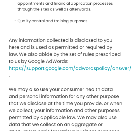
appointments and financial application processes
through the sites as well as afterwards.
Quality control and training purposes.
Any information collected is disclosed to you
here and is used as permitted or required by
law. We also abide by the set of rules prescribed
to us by Google AdWords:
https://support.google.com/adwordspolicy/answer
.
We may also use your consumer health data
and personal information for any other purpose
that we disclose at the time you provide, or when
we collect, your information and other purposes
permitted by applicable law. We may also use
data that we collect on an aggregate or