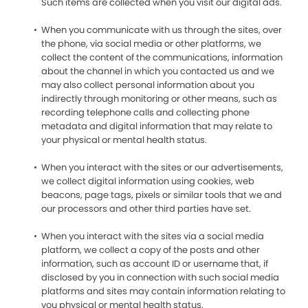
Such items are collected when you visit our digital ads.
When you communicate with us through the sites, over
the phone, via social media or other platforms, we
collect the content of the communications, information
about the channel in which you contacted us and we
may also collect personal information about you
indirectly through monitoring or other means, such as
recording telephone calls and collecting phone
metadata and digital information that may relate to
your physical or mental health status.
When you interact with the sites or our advertisements,
we collect digital information using cookies, web
beacons, page tags, pixels or similar tools that we and
our processors and other third parties have set.
When you interact with the sites via a social media
platform, we collect a copy of the posts and other
information, such as account ID or username that, if
disclosed by you in connection with such social media
platforms and sites may contain information relating to
you physical or mental health status.