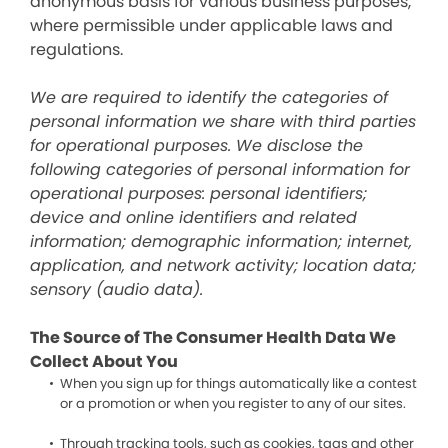
anonymous basis for various business purposes,
where permissible under applicable laws and
regulations.
We are required to identify the categories of
personal information we share with third parties
for operational purposes. We disclose the
following categories of personal information for
operational purposes: personal identifiers;
device and online identifiers and related
information; demographic information; internet,
application, and network activity; location data;
sensory (audio data).
The Source of The Consumer Health Data We
Collect About You
When you sign up for things automatically like a contest
or a promotion or when you register to any of our sites.
Through tracking tools, such as cookies, tags and other