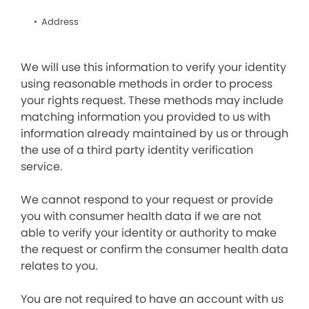
Address
We will use this information to verify your identity
using reasonable methods in order to process
your rights request. These methods may include
matching information you provided to us with
information already maintained by us or through
the use of a third party identity verification
service.
We cannot respond to your request or provide
you with consumer health data if we are not
able to verify your identity or authority to make
the request or confirm the consumer health data
relates to you.
You are not required to have an account with us