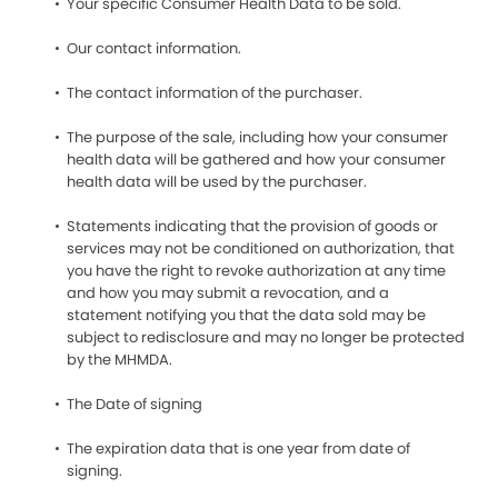
Your specific Consumer Health Data to be sold.
Our contact information.
The contact information of the purchaser.
The purpose of the sale, including how your consumer
health data will be gathered and how your consumer
health data will be used by the purchaser.
Statements indicating that the provision of goods or
services may not be conditioned on authorization, that
you have the right to revoke authorization at any time
and how you may submit a revocation, and a
statement notifying you that the data sold may be
subject to redisclosure and may no longer be protected
by the MHMDA.
The Date of signing
The expiration data that is one year from date of
signing.