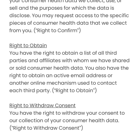
your consumer health data we collect, use, or
sell and the purposes for which the data is
disclose. You may request access to the specific
pieces of consumer health data that we collect
from you. (“Right to Confirm”)
Right to Obtain
You have the right to obtain a list of all third
parties and affiliates with whom we have shared
or sold consumer health data. You also have the
right to obtain an active email address or
another online mechanism used to contact
each third party. (“Right to Obtain”)
Right to Withdraw Consent
You have the right to withdraw your consent to
our collection of your consumer health data.
(“Right to Withdraw Consent”)