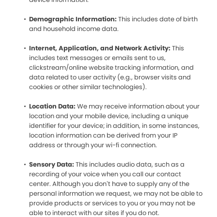
Demographic Information:
This includes date of birth
and household income data.
Internet, Application, and Network Activity:
This
includes text messages or emails sent to us,
clickstream/online website tracking information, and
data related to user activity (e.g., browser visits and
cookies or other similar technologies).
Location Data:
We may receive information about your
location and your mobile device, including a unique
identifier for your device; in addition, in some instances,
location information can be derived from your IP
address or through your wi-fi connection.
Sensory Data:
This includes audio data, such as a
recording of your voice when you call our contact
center. Although you don’t have to supply any of the
personal information we request, we may not be able to
provide products or services to you or you may not be
able to interact with our sites if you do not.