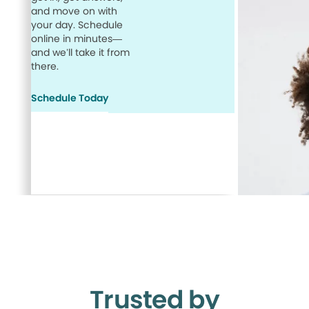
and move on with
your day. Schedule
online in minutes—
and we’ll take it from
there.
Schedule Today
Trusted by