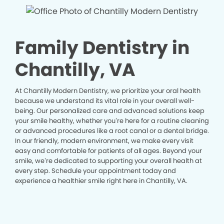
Family Dentistry in
Chantilly, VA
At Chantilly Modern Dentistry, we prioritize your oral health
because we understand its vital role in your overall well-
being. Our personalized care and advanced solutions keep
your smile healthy, whether you’re here for a routine cleaning
or advanced procedures like a root canal or a dental bridge.
In our friendly, modern environment, we make every visit
easy and comfortable for patients of all ages. Beyond your
smile, we’re dedicated to supporting your overall health at
every step. Schedule your appointment today and
experience a healthier smile right here in Chantilly, VA.