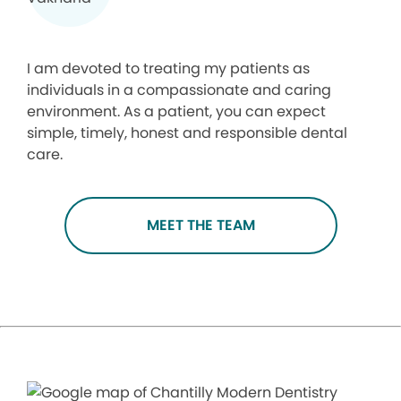
I am devoted to treating my patients as
individuals in a compassionate and caring
environment. As a patient, you can expect
simple, timely, honest and responsible dental
care.
MEET THE TEAM