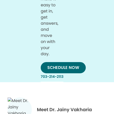
easy to
get in,
get
answers,
and
move
on with
your
day.
SCHEDULE NOW
703-214-2113
Meet Dr. Jainy Vakharia