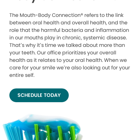
The Mouth-Body Connection® refers to the link
between oral health and overall health, and the
role that the harmful bacteria and inflammation
in our mouths play in chronic, systemic disease.
That’s why it’s time we talked about more than
your teeth. Our office prioritizes your overall
health as it relates to your oral health. When we
care for your smile we’re also looking out for your
entire self.
SCHEDULE TODAY