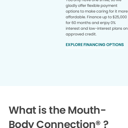
gladly offer flexible payment
options to make caring for it more
affordable. Finance up to $25,000
for 60 months and enjoy 0%
interest and low-interest plans on
approved credit.
EXPLORE FINANCING OPTIONS
What is the Mouth-
Body Connection
®
?