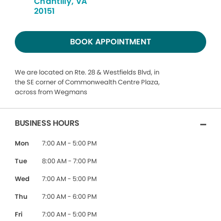
Chantilly, VA
20151
BOOK APPOINTMENT
We are located on Rte. 28 & Westfields Blvd, in
the SE corner of Commonwealth Centre Plaza,
across from Wegmans
BUSINESS HOURS
Mon
7:00 AM - 5:00 PM
Tue
8:00 AM - 7:00 PM
Wed
7:00 AM - 5:00 PM
Thu
7:00 AM - 6:00 PM
Fri
7:00 AM - 5:00 PM