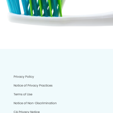
Privacy Policy
Notice of Privacy Practices
Terms of Use
Notice of Non-Discrimination
CA Privacy Notice