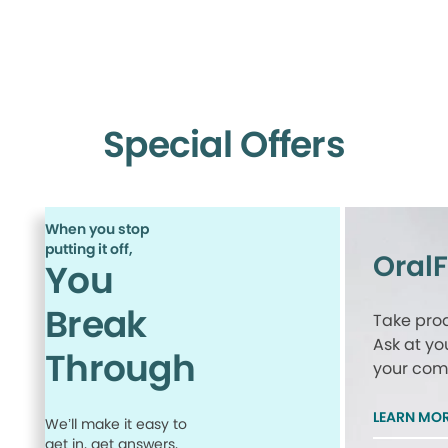
Special Offers
When you stop
putting it off,
Oral
You
Break
Take proa
Ask at yo
Through
your comp
LEARN MO
We’ll make it easy to
get in, get answers,