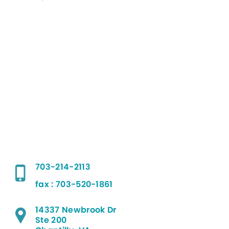
703-214-2113
fax : 703-520-1861
14337 Newbrook Dr
Ste 200