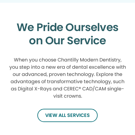
We Pride Ourselves
on Our Service
When you choose Chantilly Modern Dentistry,
you step into a new era of dental excellence with
our advanced, proven technology. Explore the
advantages of transformative technology, such
as Digital X-Rays and CEREC® CAD/CAM single-
visit crowns.
VIEW ALL SERVICES