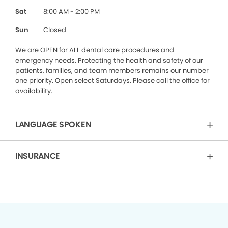
Sat
8:00 AM - 2:00 PM
Sun
Closed
We are OPEN for ALL dental care procedures and
emergency needs. Protecting the health and safety of our
patients, families, and team members remains our number
one priority. Open select Saturdays. Please call the office for
availability.
LANGUAGE SPOKEN
INSURANCE