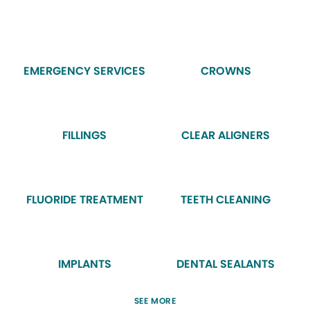
EMERGENCY SERVICES
CROWNS
FILLINGS
CLEAR ALIGNERS
FLUORIDE TREATMENT
TEETH CLEANING
IMPLANTS
DENTAL SEALANTS
SEE MORE