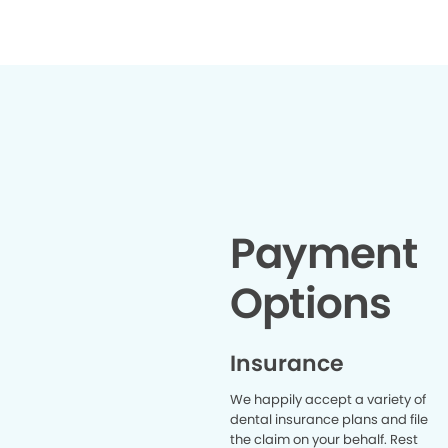
organized
truly appre
received
this den
lookin
Payment
Options
Insurance
We happily accept a variety of
dental insurance plans and file
the claim on your behalf. Rest