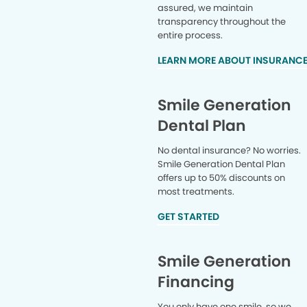
assured, we maintain
transparency throughout the
entire process.
LEARN MORE ABOUT INSURANC
Smile Generation
Dental Plan
No dental insurance? No worries.
Smile Generation Dental Plan
offers up to 50% discounts on
most treatments.
GET STARTED
Smile Generation
Financing
You only have one smile, so we