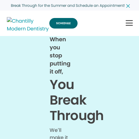
Break Through for the Summer and Schedule an Appointment!
SCHEDULE
When
you
stop
putting
it off,
You
Break
Through
We’ll
make it