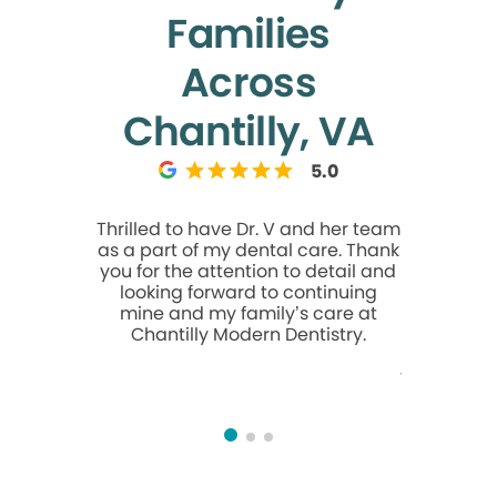
Families
Across
Chantilly, VA
5.0
Thrilled to have Dr. V and her team
I had a
as a part of my dental care. Thank
during m
you for the attention to detail and
Marcia 
looking forward to continuing
Marcia wa
mine and my family’s care at
and took 
Chantilly Modern Dentistry.
was comfo
entire pr
friendly, 
feel at 
walked in. E
knowled
provide
service.