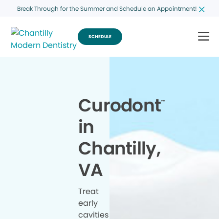
Break Through for the Summer and Schedule an Appointment!
SCHEDULE
Curodont
™
in
Chantilly,
VA
Treat
early
cavities