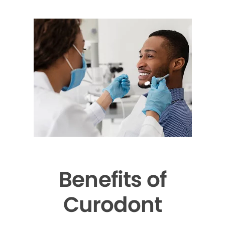
Benefits of
Curodont