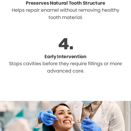
Preserves Natural Tooth Structure
Helps repair enamel without removing healthy
tooth material.
Early Intervention
Stops cavities before they require fillings or more
advanced care.