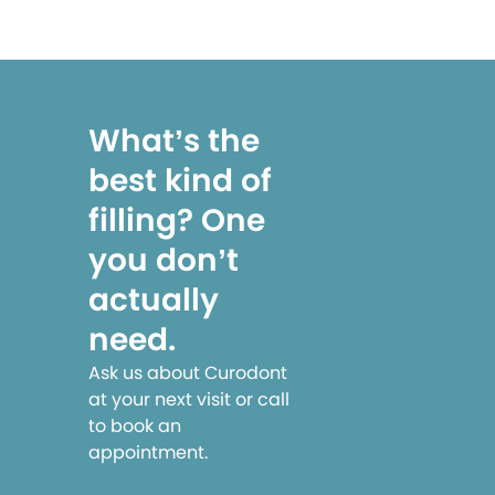
What’s the
best kind of
filling? One
you don’t
actually
need.
Ask us about Curodont
at your next visit or call
to book an
appointment.