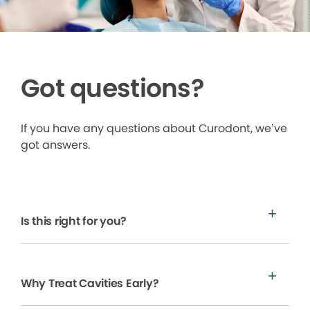
Got questions?
If you have any questions about Curodont, we’ve
got answers.
Is this right for you?
Why Treat Cavities Early?