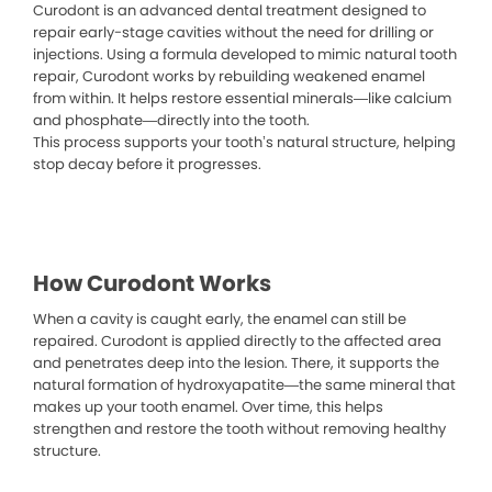
Curodont is an advanced dental treatment designed to
repair early-stage cavities without the need for drilling or
injections. Using a formula developed to mimic natural tooth
repair, Curodont works by rebuilding weakened enamel
from within. It helps restore essential minerals—like calcium
and phosphate—directly into the tooth.
This process supports your tooth’s natural structure, helping
stop decay before it progresses.
How Curodont Works
When a cavity is caught early, the enamel can still be
repaired. Curodont is applied directly to the affected area
and penetrates deep into the lesion. There, it supports the
natural formation of hydroxyapatite—the same mineral that
makes up your tooth enamel. Over time, this helps
strengthen and restore the tooth without removing healthy
structure.