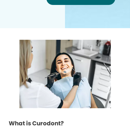
What is Curodont?