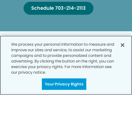
Schedule 703-214-2113
We process your personal information to measure and
improve our sites and service, to assist our marketing
campaigns and to provide personalized content and
advertising. By clicking the button on the right, you can
Privacy Policy
exercise your privacy rights. For more information see
our privacy notice.
Notice of Privacy Practices
Your Privacy Rights
Terms of Use
Notice of Non-Discrimination
CA Privacy Notice
CO Privacy Notice
WA Privacy Notice