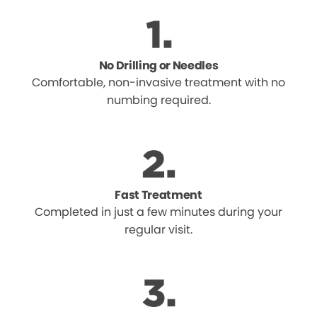
No Drilling or Needles
Comfortable, non-invasive treatment with no
numbing required.
Fast Treatment
Completed in just a few minutes during your
regular visit.