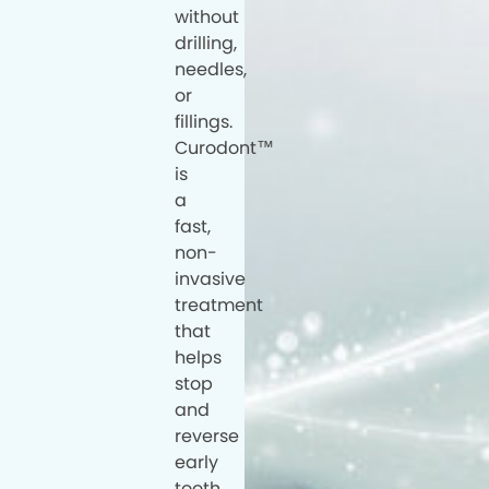
without
drilling,
needles,
or
fillings.
Curodont™
is
a
fast,
non-
invasive
treatment
that
helps
stop
and
reverse
early
tooth