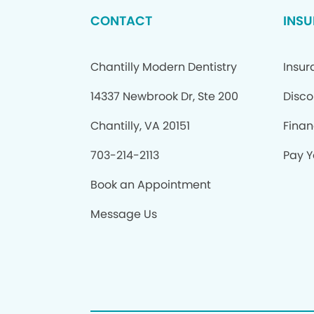
CONTACT
INSU
Chantilly Modern Dentistry
Insur
14337 Newbrook Dr, Ste 200
Disco
Chantilly, VA 20151
Finan
703-214-2113
Pay Yo
Book an Appointment
Message Us