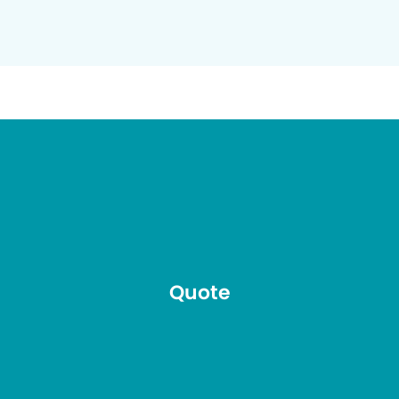
Quote