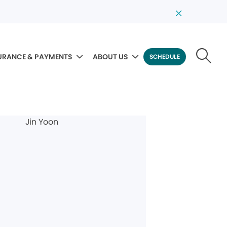
URANCE & PAYMENTS
ABOUT US
SCHEDULE