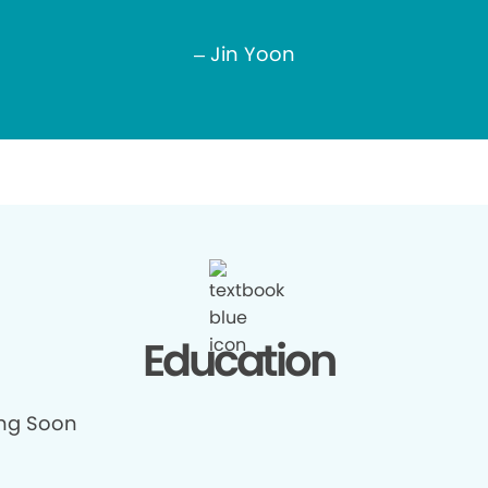
– Jin Yoon
Education
ng Soon