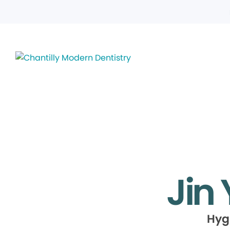
Jin
Hyg