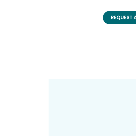
REQUEST 