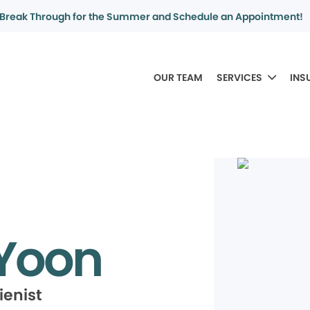
Break Through for the Summer and Schedule an Appointment!
OUR TEAM
SERVICES
INS
 Yoon
ienist