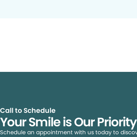
Call to Schedule
Your Smile is Our Priorit
Schedule an appointment with us today to discove