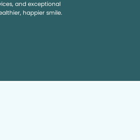
vices, and exceptional
ealthier, happier smile.