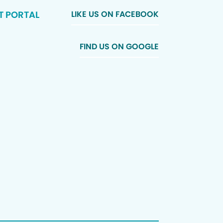
T PORTAL
LIKE US ON FACEBOOK
FIND US ON GOOGLE