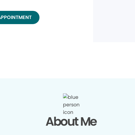
APPOINTMENT
About Me