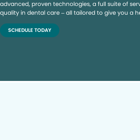
advanced, proven technologies, a full suite of ser
quality in dental care – all tailored to give you a h
SCHEDULE TODAY