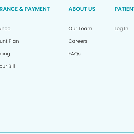
RANCE & PAYMENT
ABOUT US
PATIEN
ance
Our Team
Log In
unt Plan
Careers
cing
FAQs
ur Bill